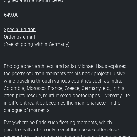
Signed and hand-numbered.
€49.00
Special Edition
Order by email
(free shipping within Germany)
Photographer, architect, and artist Michael Haus explored
the poetry of urban moments for his book project Elusive
while traveling through various countries such as India,
Colombia, Morocco, France, Greece, Germany, etc., in his
often picturesque, multi-layered photographs. Everyday life
in different realities becomes the main character in the
dialogue of moments.
Everywhere he finds such fleeting moments, which
paradoxically often only reveal themselves after close