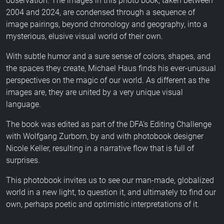
observation. The images in this photo book, taken between
2004 and 2024, are condensed through a sequence of
image pairings, beyond chronology and geography, into a
mysterious, elusive visual world of their own.
With subtle humor and a sure sense of colors, shapes, and
the spaces they create, Michael Haus finds his ever-unusual
perspectives on the magic of our world. As different as the
images are, they are united by a very unique visual
language.
The book was edited as part of the DFA’s Editing Challenge
with Wolfgang Zurborn, by and with photobook designer
Nicole Keller, resulting in a narrative flow that is full of
surprises.
This photobook invites us to see our man-made, globalized
world in a new light, to question it, and ultimately to find our
own, perhaps poetic and optimistic interpretations of it.