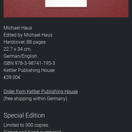
Michael Haus
Edited by Michael Haus
Hardcover, 88 pages
22.7 x 34 cm,
German/English
ISBN 978-3-98741-195-3
Kettler Publishing House
€39.00€
Order from Kettler Publishing House
(free shipping within Germany)
Special Edition
Limited to 300 copies.