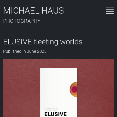
MICHAEL HAUS
PHOTOGRAPHY
ELUSIVE fleeting worlds
Published in June 2025.